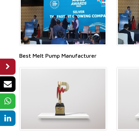
Best Melt Pump Manufacturer