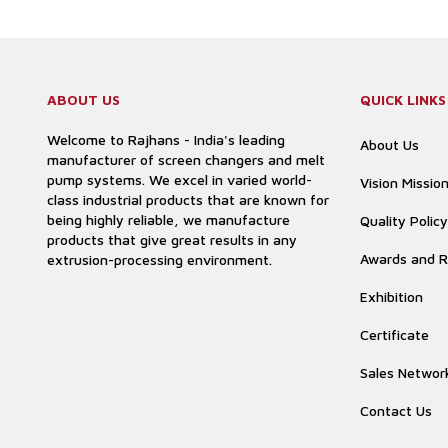
ABOUT US
QUICK LINKS
Welcome to Rajhans - India's leading
About Us
manufacturer of screen changers and melt
pump systems. We excel in varied world-
Vision Missio
class industrial products that are known for
being highly reliable, we manufacture
Quality Policy
products that give great results in any
Awards and R
extrusion-processing environment.
Exhibition
Certificate
Sales Networ
Contact Us