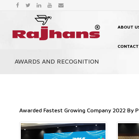
ABOUT U
CONTACT
AWARDS AND RECOGNITION
Awarded Fastest Growing Company 2022 By