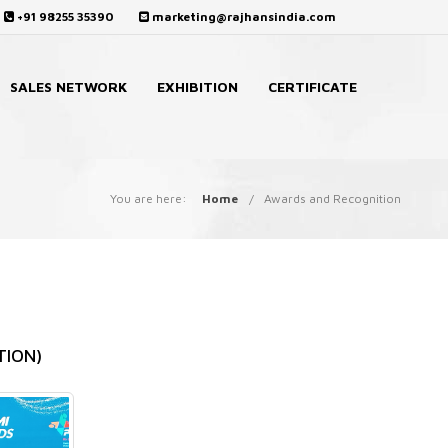
+91 98255 35390
marketing@rajhansindia.com
SALES NETWORK
EXHIBITION
CERTIFICATE
You are here:
Home
Awards and Recognition
TION)