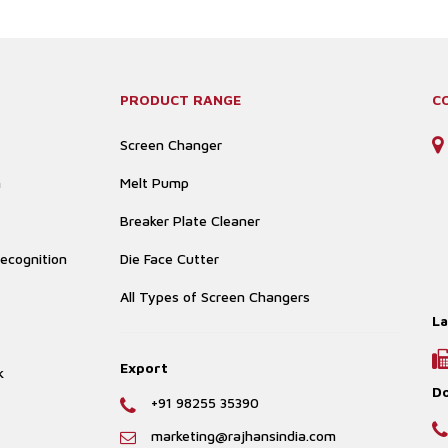
PRODUCT RANGE
C
Screen Changer
n
Melt Pump
Breaker Plate Cleaner
ecognition
Die Face Cutter
All Types of Screen Changers
La
Export
k
D
+91 98255 35390
marketing@rajhansindia.com