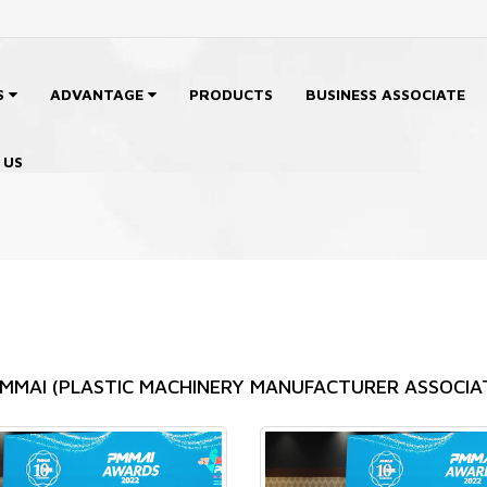
S
ADVANTAGE
PRODUCTS
BUSINESS ASSOCIATE
 US
 PMMAI (PLASTIC MACHINERY MANUFACTURER ASSOCIA