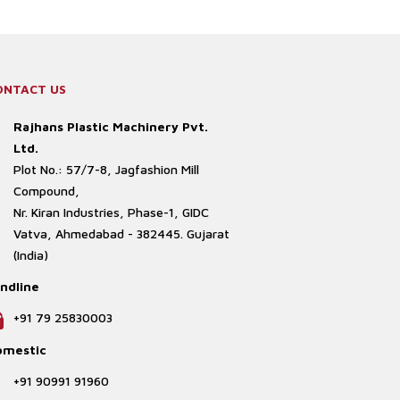
ONTACT US
Rajhans Plastic Machinery Pvt.
Ltd.
Plot No.: 57/7-8, Jagfashion Mill
Compound,
Nr. Kiran Industries, Phase-1, GIDC
Vatva, Ahmedabad - 382445. Gujarat
(India)
ndline
+91 79 25830003
omestic
+91 90991 91960