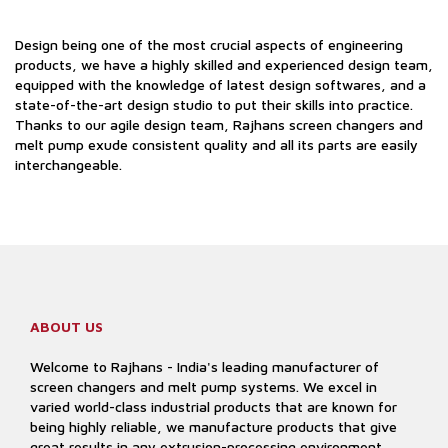
Design being one of the most crucial aspects of engineering
products, we have a highly skilled and experienced design team,
equipped with the knowledge of latest design softwares, and a
state-of-the-art design studio to put their skills into practice.
Thanks to our agile design team, Rajhans screen changers and
melt pump exude consistent quality and all its parts are easily
interchangeable.
ABOUT US
Welcome to Rajhans - India's leading manufacturer of
screen changers and melt pump systems. We excel in
varied world-class industrial products that are known for
being highly reliable, we manufacture products that give
great results in any extrusion-processing environment.