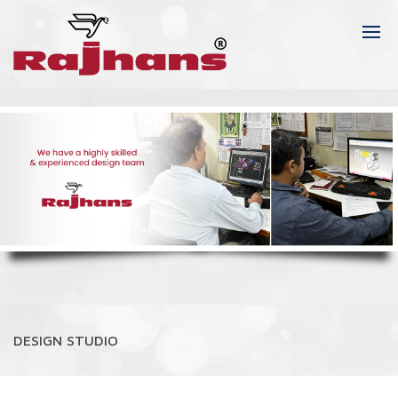
DESIGN STUDIO