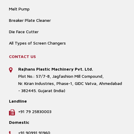
Melt Pump
Breaker Plate Cleaner
Die Face Cutter
All Types of Screen Changers
CONTACT US
Rajhans Plastic Machinery Pvt. Ltd.
Plot No.: 57/7-8, Jagfashion Mill Compound,
Nr. Kiran Industries, Phase-1, GIDC Vatva, Ahmedabad
- 382445. Gujarat (India)
Landline
+91 79 25830003
Domestic
+91 90991 91960