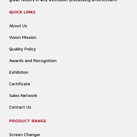
QUICK LINKS
About Us
Vision Mission
Quality Policy
Awards and Recognition
Exhibition
Certificate
Sales Network
Contact Us
PRODUCT RANGE
Screen Changer